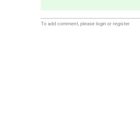
To add comment, please login or register.