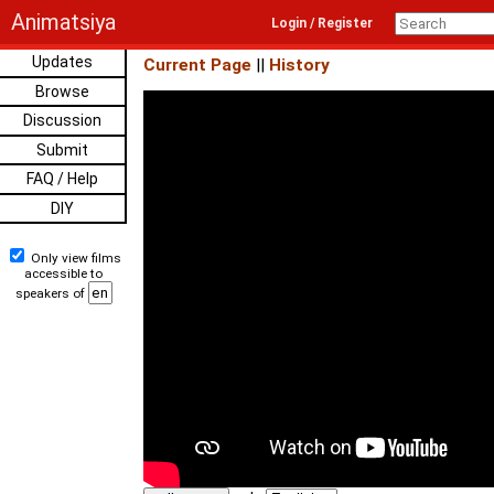
Animatsiya
Login / Register
Updates
Current Page
||
History
Browse
Discussion
Submit
FAQ / Help
DIY
Only view films
accessible to
speakers of