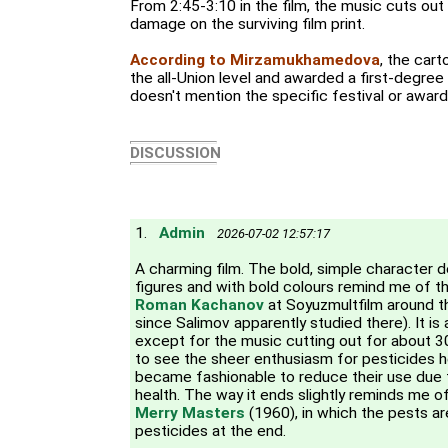
From 2:45-3:10 in the film, the music cuts out
damage on the surviving film print.
According to Mirzamukhamedova
, the car
the all-Union level and awarded a first-degree
doesn't mention the specific festival or award
DISCUSSION
1.
Admin
2026-07-02 12:57:17
A charming film. The bold, simple character 
figures and with bold colours remind me of t
Roman Kachanov
at Soyuzmultfilm around t
since Salimov apparently studied there). It is 
except for the music cutting out for about 
to see the sheer enthusiasm for pesticides he
became fashionable to reduce their use due
health. The way it ends slightly reminds me o
Merry Masters
(1960), in which the pests ar
pesticides at the end.