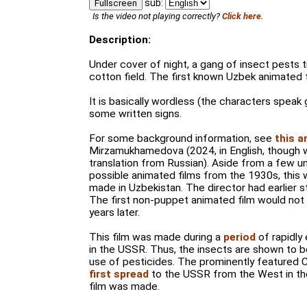
sub:
Fullscreen
Is the video not playing correctly?
Click here.
Description:
Under cover of night, a gang of insect pests t
cotton field. The first known Uzbek animated f
It is basically wordless (the characters speak 
some written signs.
For some background information, see
this a
Mirzamukhamedova (2024, in English, though w
translation from Russian). Aside from a few un
possible animated films from the 1930s, this w
made in Uzbekistan. The director had earlier s
The first non-puppet animated film would not 
years later.
This film was made during a
period
of rapidly
in the USSR. Thus, the insects are shown to be
use of pesticides. The prominently featured 
first spread
to the USSR from the West in th
film was made.