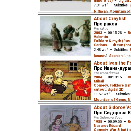
minorities)
–
digital
meal. S01E02
7.31
ws
– Subtitles:
Niffiwan
,
Mountain o
Mountain of Gems
),
S
About Crayfish
Про раков
Yefren
),
Russian
(unk
Pro rakov
2003
–
00:15:28
–
R
A hunter and a bear can
Valentin
so they have a story-te
Folklore & myth (Rus.
Based on Eskimo fairy 
Serious
–
drawn (not
2.48
ws
– Subtitles:
lanasv
₃),
Spanish
(unk
(unknown
⭳
– by
Paste
About Ivan the F
Eus
)
Про Ивана-дура
Pro Ivana-duraka
Based on a tragic folk 
2004
–
00:13:15
–
R
falls in love with a dra
Mihail
Comedy
,
Folklore & m
cutout
,
digital 2D
11.57
ws
– Subtitles
Mountain of Gems
,
N
(unknown
⭳
– by
Eus
,
M
About Sidorov V
Spanish
(unknown
⭳
– 
Про Сидорова В
(unknown
⭳
– by
bublik
Pro Sidorova Vovu
1985
–
00:09:55
–
R
Mountain of Gems
)
Nazarov Eduard
Comedy
,
War & battl
The simpleton Ivan stum