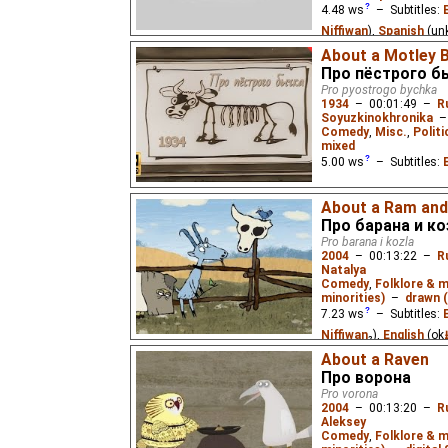
4.48
ws
– Subtitles:
Niffiwan
),
Spanish
(un
About a Motley B
A little mouse that can
Про пёстрого б
babysitters until he fin
Pro pyostrogo bychka
poem by Samuil Marsh
1934
–
00:01:49
–
R
Soyuzkinokhronika
Comedy
,
Misc.
,
Politi
mixed
5.00
ws
– Subtitles:
A lazy peasant does not
About a Ram and
management, so his bul
Про барана и ко
Pro barana i kozla
2004
–
00:13:22
–
R
Natalya
Comedy
,
Folklore & 
minorities)
–
drawn (
7.23
ws
– Subtitles:
Niffiwan
₂),
English
(ok
⭳
Spanish
(unknown
⭳
– 
About a Raven
Про ворона
(unknown
⭳
– by
bublik
Pro vorona
Mountain of Gems
)
2004
–
00:13:20
–
R
Aleksey
A Karelian fairy tale: a
Comedy
,
Folklore & 
away together before he