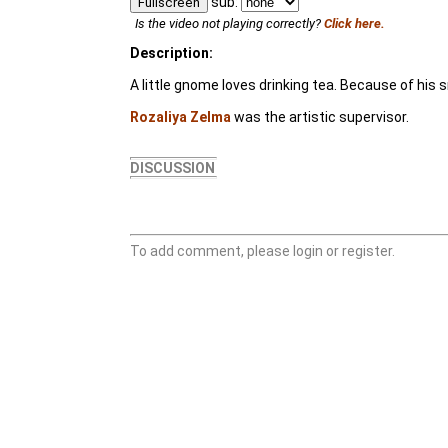
sub:
Fullscreen
Is the video not playing correctly?
Click here.
Description:
A little gnome loves drinking tea. Because of his sm
Rozaliya Zelma
was the artistic supervisor.
DISCUSSION
To add comment, please login or register.