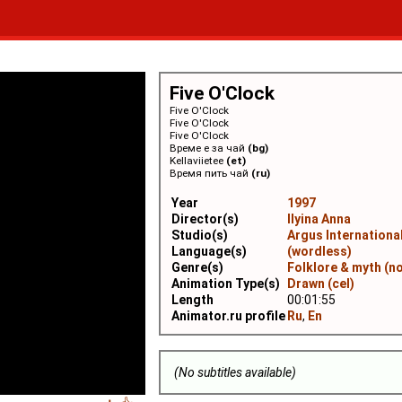
Five O'Clock
Five O'Clock
Five O'Clock
Five O'Clock
Време е за чай
(bg)
Kellaviietee
(et)
Время пить чай
(ru)
Year
1997
Director(s)
Ilyina Anna
Studio(s)
Argus Internationa
Language(s)
(wordless)
Genre(s)
Folklore & myth (n
Animation Type(s)
Drawn (cel)
Length
00:01:55
Animator.ru profile
Ru
,
En
(No subtitles available)