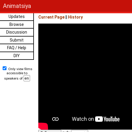
Animatsiya
Updates
Current Page
||
History
Browse
Discussion
Submit
FAQ / Help
DIY
Only view films
accessible to
speakers of