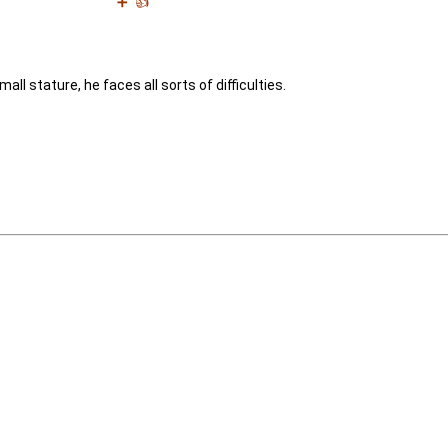
➕
👍
all stature, he faces all sorts of difficulties.