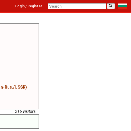
⚲
Login / Register
l
on-Rus./USSR)
216 visitors