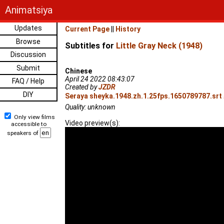
Animatsiya
Updates
Current Page
||
History
Browse
Subtitles for
Little Gray Neck (1948)
Discussion
Submit
Chinese
April 24 2022 08:43:07
FAQ / Help
Created by
JZDR
DIY
Seraya sheyka.1948.zh.1.25fps.1650789787.srt 
Quality: unknown
Only view films
Video preview(s):
accessible to
speakers of