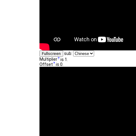
sub:
Fullscreen
Multiplier
is 1.
Offset
is 0.