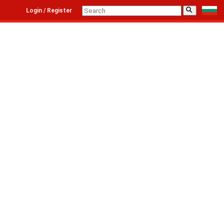
⚲
Login / Register