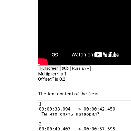
sub:
Fullscreen
Multiplier
is 1.
Offset
is 0.2.
The text content of the file is: