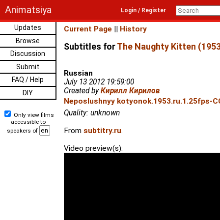
Animatsiya
Login / Register
Updates
Current Page
||
History
Browse
Subtitles for
The Naughty Kitten (1953
Discussion
Submit
Russian
FAQ / Help
July 13 2012 19:59:00
Created by
Кирилл Кирилов
DIY
Neposlushnyy kotyonok.1953.ru.1.25fps-C
Quality: unknown
Only view films
accessible to
From
subtitry.ru
.
speakers of
Video preview(s):