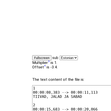
sub:
Fullscreen
Multiplier
is 1.
Offset
is -3.4.
The text content of the file is: