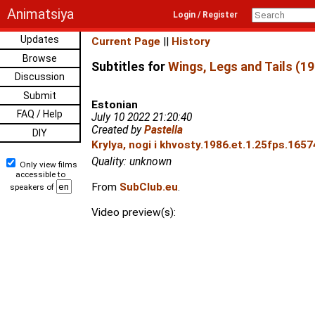
Animatsiya
Login / Register
Updates
Current Page
||
History
Browse
Subtitles for
Wings, Legs and Tails (19
Discussion
Submit
Estonian
FAQ / Help
July 10 2022 21:20:40
Created by
Pastella
DIY
Krylya, nogi i khvosty.1986.et.1.25fps.1657
Quality: unknown
Only view films
accessible to
From
SubClub.eu
.
speakers of
Video preview(s):