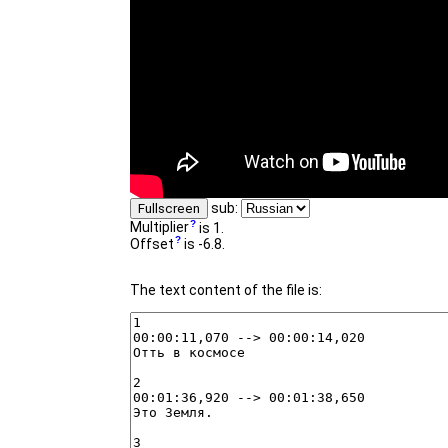
sub:
Fullscreen
Multiplier
is 1.
Offset
is -6.8.
The text content of the file is: