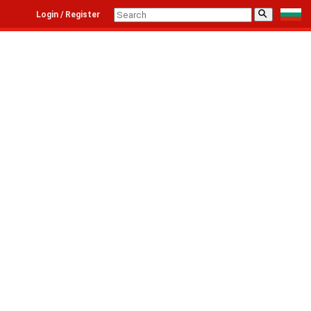
⚲
Login / Register