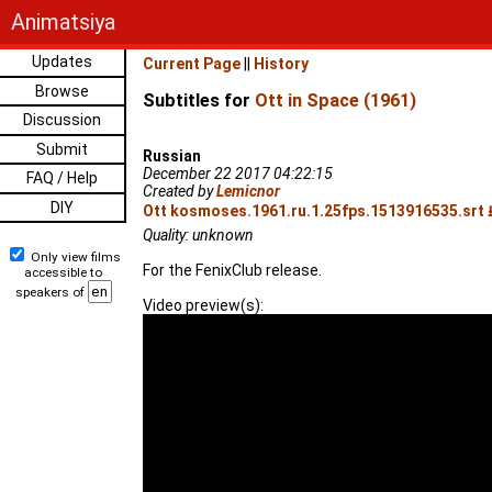
Animatsiya
Updates
Current Page
||
History
Browse
Subtitles for
Ott in Space (1961)
Discussion
Submit
Russian
December 22 2017 04:22:15
FAQ / Help
Created by
Lemicnor
DIY
Ott kosmoses.1961.ru.1.25fps.1513916535.srt 
Quality: unknown
Only view films
For the FenixClub release.
accessible to
speakers of
Video preview(s):