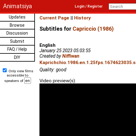
Animatsiya
Login / Register
Updates
Current Page
||
History
Browse
Subtitles for
Capriccio (1986)
Discussion
Submit
English
FAQ / Help
January 25 2023 05:03:55
Created by
Niffiwan
DIY
Kaprichchio.1986.en.1.25fps.1674623035.sr
Quality: good
Only view films
accessible to
Video preview(s):
speakers of