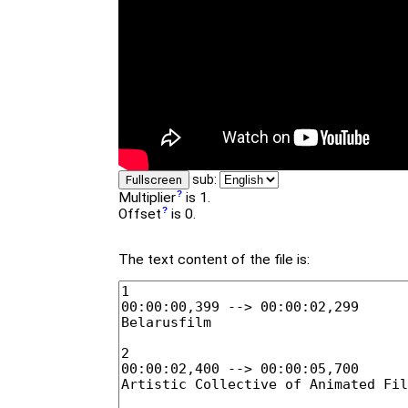
sub:
Fullscreen
Multiplier
is 1.
Offset
is 0.
The text content of the file is: