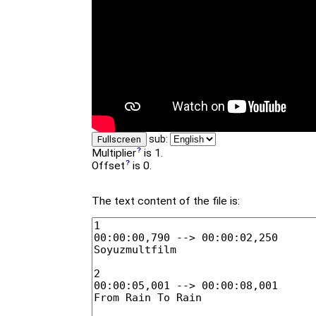
sub:
Fullscreen
Multiplier
is 1.
Offset
is 0.
The text content of the file is: