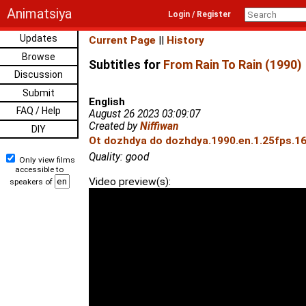
Animatsiya
Login / Register
Updates
Current Page
||
History
Browse
Subtitles for
From Rain To Rain (1990)
Discussion
Submit
English
FAQ / Help
August 26 2023 03:09:07
Created by
Niffiwan
DIY
Ot dozhdya do dozhdya.1990.en.1.25fps.16
Quality: good
Only view films
accessible to
Video preview(s):
speakers of