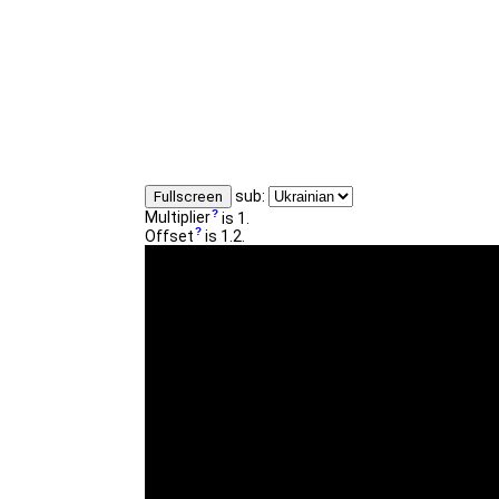
sub:
Fullscreen
Multiplier
is 1.
Offset
is 1.2.