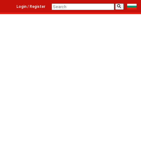
⚲
Login / Register