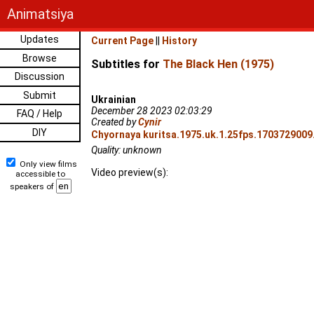
Animatsiya
Updates
Current Page
||
History
Browse
Subtitles for
The Black Hen (1975)
Discussion
Submit
Ukrainian
December 28 2023 02:03:29
FAQ / Help
Created by
Cynir
DIY
Chyornaya kuritsa.1975.uk.1.25fps.1703729009.
Quality: unknown
Only view films
Video preview(s):
accessible to
speakers of