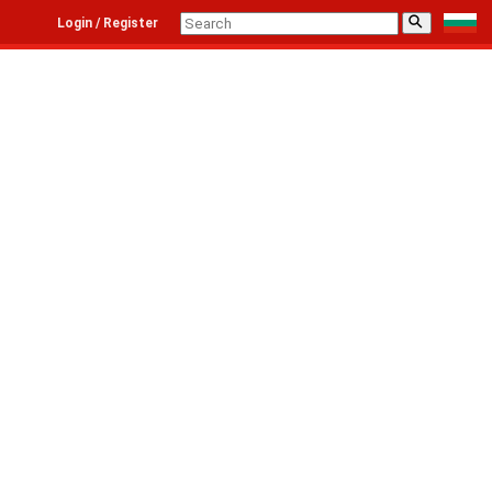
⚲
Login / Register