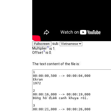
sub:
Fullscreen
Multiplier
is 1.
Offset
is 0.
The text content of the file is: