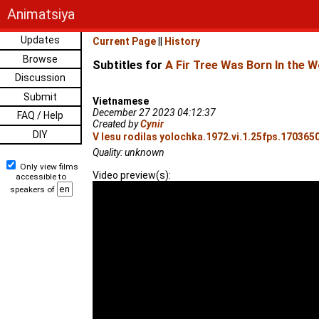
Animatsiya
Updates
Current Page
||
History
Browse
Subtitles for
A Fir Tree Was Born In the 
Discussion
Submit
Vietnamese
December 27 2023 04:12:37
FAQ / Help
Created by
Cynir
DIY
V lesu rodilas yolochka.1972.vi.1.25fps.1703650
Quality: unknown
Only view films
Video preview(s):
accessible to
speakers of