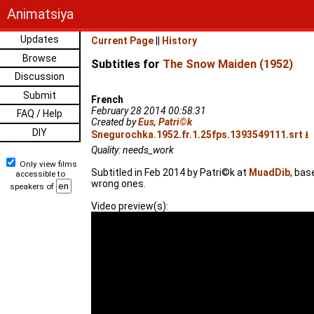
Animatsiya
Updates
Current Page
||
History
Browse
Subtitles for
The Snow Maiden (1952)
Discussion
Submit
French
February 28 2014 00:58:31
FAQ / Help
Created by
Eus
,
Patri©k
DIY
Snegurochka.1952.fr.1.25fps.1393549111.srt ⭳
Quality: needs_work
Only view films
Subtitled in Feb 2014 by Patri©k at
MuadDib
, bas
accessible to
wrong ones.
speakers of
Video preview(s):