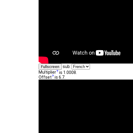
sub:
Fullscreen
Multiplier
is 1.0008.
Offset
is 6.7.