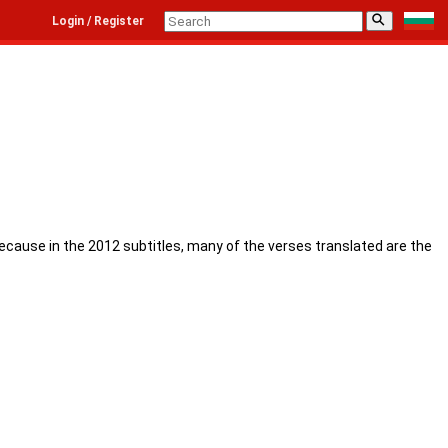
⚲
Login / Register
because in the 2012 subtitles, many of the verses translated are the