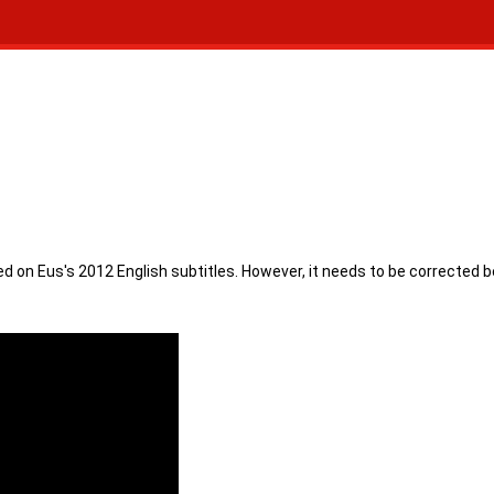
ed on Eus's 2012 English subtitles. However, it needs to be corrected 