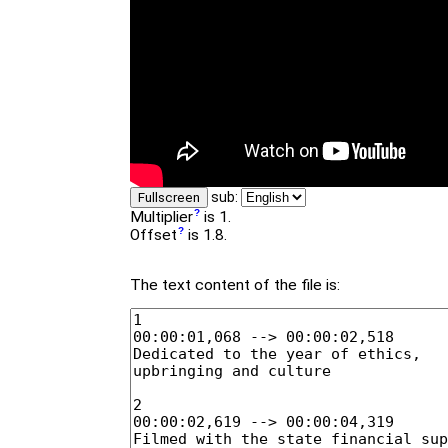
sub:
Fullscreen
Multiplier
is 1.
Offset
is 1.8.
The text content of the file is: