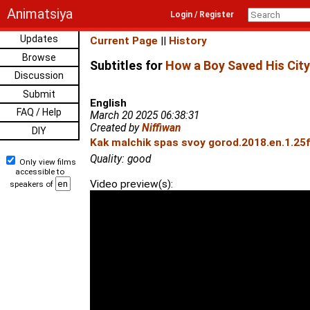
Animatsiya
Login / Register
Updates
Current Page
||
History
Browse
Subtitles for
How a Boy Saved His City
Discussion
Submit
English
FAQ / Help
March 20 2025 06:38:31
Created by
Niffiwan
DIY
Kak malchik spas svoy gorod.2018.en.1.25
Quality: good
Only view films
accessible to
Video preview(s):
speakers of