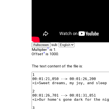
sub:
Fullscreen
Multiplier
is 1.
Offset
is 1000.
The text content of the file is: