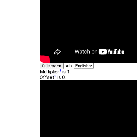
sub:
Fullscreen
Multiplier
is 1.
Offset
is 0.