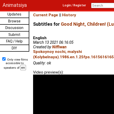
Animatsiya
Login / Register
Updates
Current Page
||
History
Browse
Subtitles for
Good Night, Children! (Lu
Discussion
Submit
English
FAQ / Help
March 13 2021 06:16:05
Created by
Niffiwan
DIY
Spokoynoy nochi, malyshi
(Kolybelnaya).1986.en.1.25fps.1615616165.
Only view films
Quality: ok
accessible to
speakers of
Video preview(s):