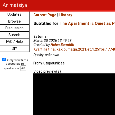
Animatsiya
Updates
Current Page
||
History
Browse
Subtitles for
The Apartment is Quiet as P
Discussion
Submit
Estonian
March 30 2026 13:49:58
FAQ / Help
Created by
Helen Barndõk
DIY
Kvartira tiha, kak bumaga.2021.et.1.25fps.1774
Quality: unknown
Only view films
From jutupaunik.ee
accessible to
speakers of
Video preview(s):