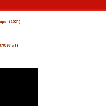
aper (2021)
878598.srt ⭳