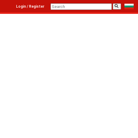
⚲
Login / Register