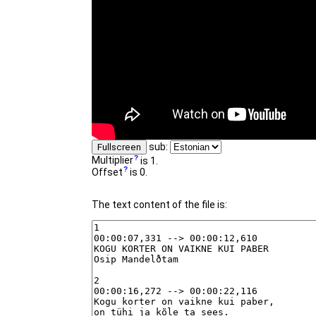
sub:
Fullscreen
Multiplier
is 1.
Offset
is 0.
The text content of the file is: