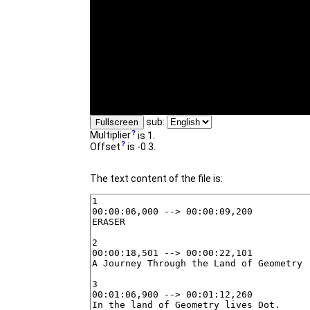
sub:
Fullscreen
Multiplier
is 1.
Offset
is -0.3.
The text content of the file is: