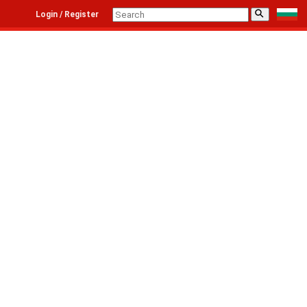
⚲
Login / Register