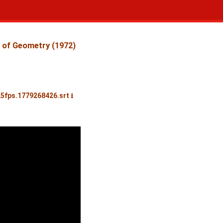
 of Geometry (1972)
25fps.1779268426.srt ⭳