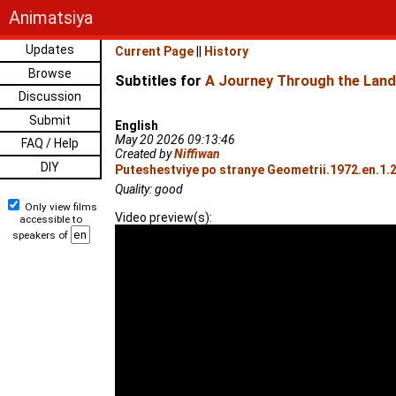
Animatsiya
Updates
Current Page
||
History
Browse
Subtitles for
A Journey Through the Land
Discussion
Submit
English
May 20 2026 09:13:46
FAQ / Help
Created by
Niffiwan
DIY
Puteshestviye po stranye Geometrii.1972.en.1.
Quality: good
Only view films
Video preview(s):
accessible to
speakers of