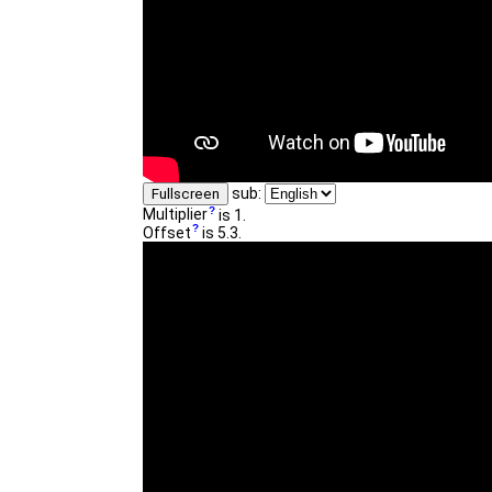
sub:
Fullscreen
Multiplier
is 1.
Offset
is 5.3.