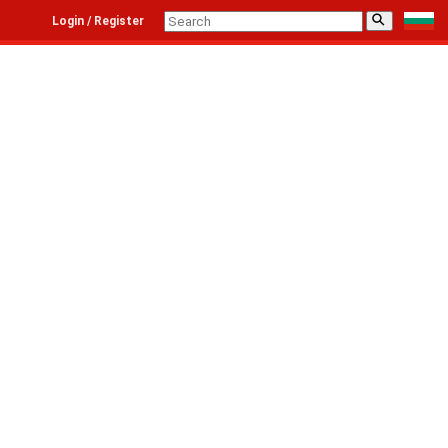
⚲
Login / Register