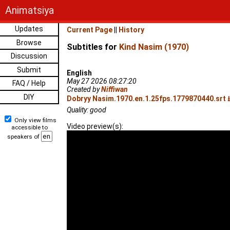
Animatsiya
Updates
Current Page
||
History
Browse
Subtitles for
Kind Nasim (1970)
Discussion
Submit
English
May 27 2026 08:27:20
FAQ / Help
Created by
Niffiwan
DIY
Dobryy Nasim.1970.en.1.25fps.1779870440.srt ⭳
Quality: good
Only view films
Video preview(s):
accessible to
speakers of