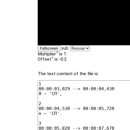
sub:
Fullscreen
Multiplier
is 1.
Offset
is -0.2.
The text content of the file is: