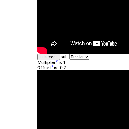
sub:
Fullscreen
Multiplier
is 1.
Offset
is -0.2.