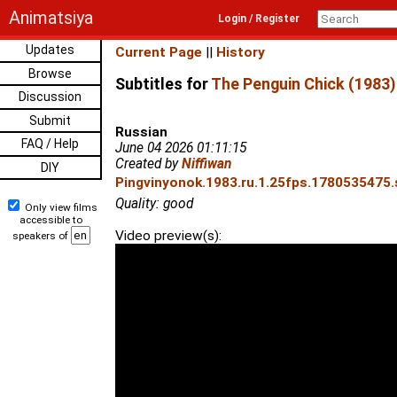
Animatsiya
Login / Register
Updates
Current Page
||
History
Browse
Subtitles for
The Penguin Chick (1983)
Discussion
Submit
Russian
FAQ / Help
June 04 2026 01:11:15
Created by
Niffiwan
DIY
Pingvinyonok.1983.ru.1.25fps.1780535475.s
Quality: good
Only view films
accessible to
Video preview(s):
speakers of