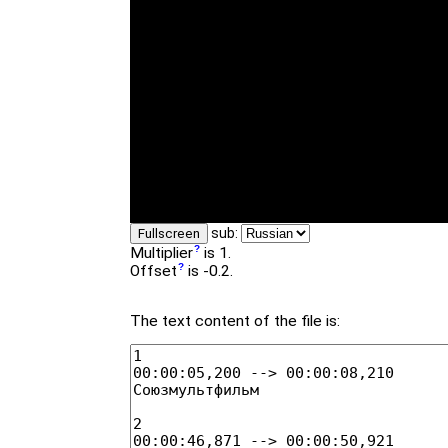
sub:
Fullscreen
Multiplier
is 1.
Offset
is -0.2.
The text content of the file is: