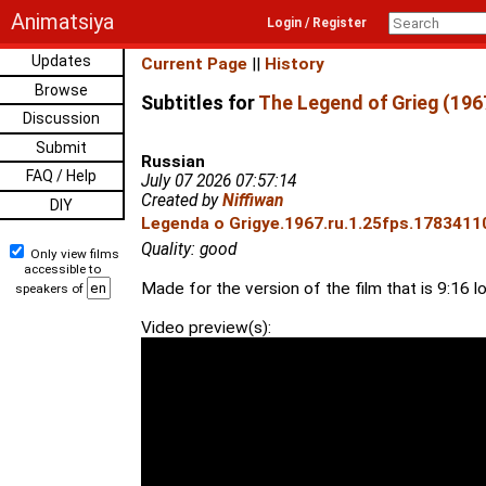
Animatsiya
Login / Register
Updates
Current Page
||
History
Browse
Subtitles for
The Legend of Grieg (196
Discussion
Submit
Russian
FAQ / Help
July 07 2026 07:57:14
Created by
Niffiwan
DIY
Legenda o Grigye.1967.ru.1.25fps.17834110
Quality: good
Only view films
accessible to
Made for the version of the film that is 9:16 l
speakers of
Video preview(s):