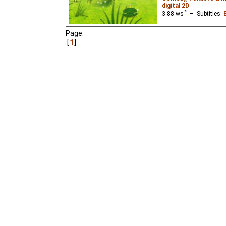
digital 2D
3.88
ws
– Subtitles:
The youngest of three b
Page:
knowing that any frog th
1
beautiful princess whe
folk tale "The Frog Prin