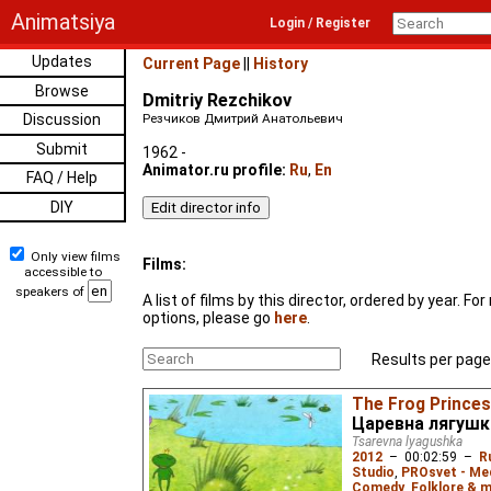
Animatsiya
Login / Register
Updates
Current Page
||
History
Browse
Dmitriy Rezchikov
Discussion
Резчиков Дмитрий Анатольевич
Submit
1962 -
Animator.ru profile:
Ru
,
En
FAQ / Help
DIY
Only view films
Films:
accessible to
speakers of
A list of films by this director, ordered by year. F
options, please go
here
.
Results per page
The Frog Prince
Царевна лягушк
Tsarevna lyagushka
2012
–
00:02:59
–
R
Studio
,
PROsvet - Me
Comedy
,
Folklore & m