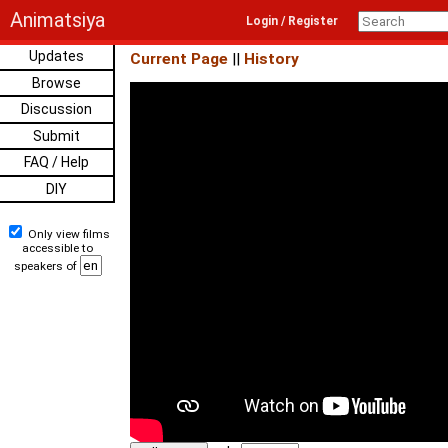
Animatsiya
Login / Register
Updates
Current Page
||
History
Browse
Discussion
Submit
FAQ / Help
DIY
Only view films
accessible to
speakers of