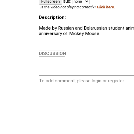
sub:
Fullscreen
Is the video not playing correctly?
Click here.
Description:
Made by Russian and Belarussian student anim
anniversary of Mickey Mouse.
DISCUSSION
To add comment, please login or register.