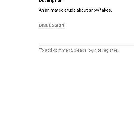
Description:
An animated etude about snowflakes.
DISCUSSION
To add comment, please login or register.