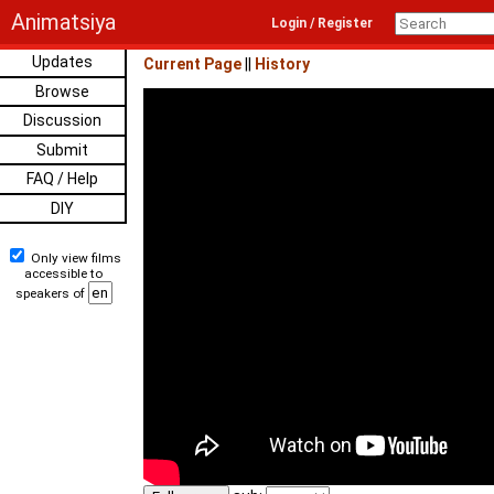
Animatsiya
Login / Register
Updates
Current Page
||
History
Browse
Discussion
Submit
FAQ / Help
DIY
Only view films
accessible to
speakers of