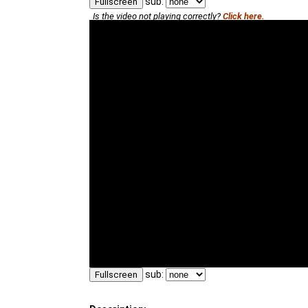
sub:
Fullscreen
Is the video not playing correctly?
Click here.
sub:
Fullscreen