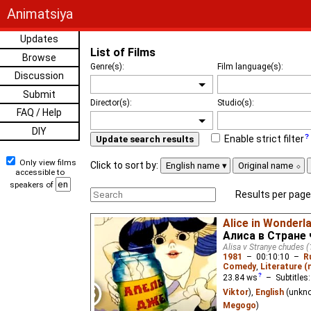
Animatsiya
Updates
List of Films
Browse
Genre(s):
Film language(s):
Discussion
Submit
Director(s):
Studio(s):
FAQ / Help
DIY
Enable strict filter
Update search results
Only view films
Click to sort by:
English name
Original name
accessible to
speakers of
Results per page
Alice in Wonderla
Алиса в Стране 
Alisa v Stranye chudes (
1981
–
00:10:10
–
R
Comedy
,
Literature 
23.84
ws
– Subtitles
Viktor
),
English
(unkn
Megogo
)