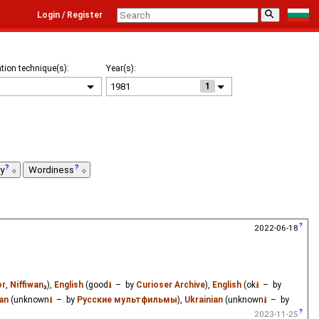
⚲
Login / Register
tion technique(s):
Year(s):
1
ty
Wordiness
2022-06-18
or
,
Niffiwan
₃),
English
(good
⭳
– by
Curioser Archive
),
English
(ok
⭳
– by
an
(unknown
⭳
– by
Русские мультфильмы
),
Ukrainian
(unknown
⭳
– by
2023-11-25