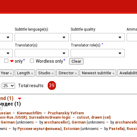
Subtitle language(s):
Subtitle quality:
Anima
Translator(s):
Translator role(s):
❤
only
Wordless only
Clear
Year
Length
Studio
Director
Newest subtitle
Availabili
39
:
Total results:
nd (1)
❤
чудес (1)
1)
ussian
–
Kievnauchfilm
–
Pruzhanskiy Yefrem
(non-Rus./USSR)
,
Surrealism/dream-logic
–
cutout
,
drawn (cel)
:
German
(unknown
⭳
– by
arcchancellor
),
German
(unknown
⭳
– by
arcchancell
own
⭳
– by
Русские мультфильмы
),
Estonian
(unknown
⭳
– by
Pastella
),
Russi