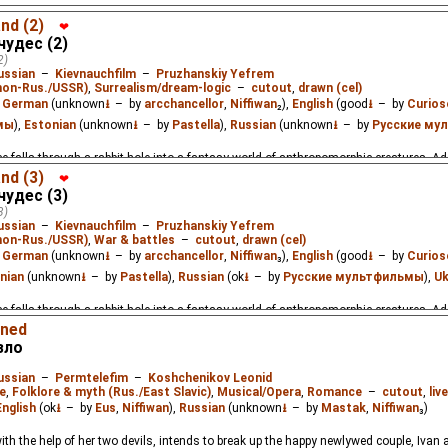
e falls through a rabbit hole into a fantasy world of anthropomorphic creatures. A
nd (2)
❤
чудес (2)
2)
ussian
–
Kievnauchfilm
–
Pruzhanskiy Yefrem
(non-Rus./USSR)
,
Surrealism/dream-logic
–
cutout
,
drawn (cel)
:
German
(unknown
⭳
– by
arcchancellor
,
Niffiwan
₂),
English
(good
⭳
– by
Curios
мы
),
Estonian
(unknown
⭳
– by
Pastella
),
Russian
(unknown
⭳
– by
Русские му
e falls through a rabbit hole into a fantasy world of anthropomorphic creatures. A
nd (3)
❤
чудес (3)
3)
ussian
–
Kievnauchfilm
–
Pruzhanskiy Yefrem
(non-Rus./USSR)
,
War & battles
–
cutout
,
drawn (cel)
:
German
(unknown
⭳
– by
arcchancellor
,
Niffiwan
₃),
English
(good
⭳
– by
Curios
nian
(unknown
⭳
– by
Pastella
),
Russian
(ok
⭳
– by
Русские мультфильмы
),
Uk
e falls through a rabbit hole into a fantasy world of anthropomorphic creatures. A
mned
зло
ussian
–
Permtelefim
–
Koshchenikov Leonid
e
,
Folklore & myth (Rus./East Slavic)
,
Musical/Opera
,
Romance
–
cutout
,
liv
English
(ok
⭳
– by
Eus
,
Niffiwan
),
Russian
(unknown
⭳
– by
Mastak
,
Niffiwan
₃)
th the help of her two devils, intends to break up the happy newlywed couple, Ivan 