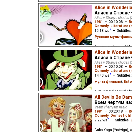
A young girl named Alic
Alice in Wonderla
Алиса в Стране 
Alisa v Stranye chudes (
1981
–
00:10:08
–
R
Comedy
,
Literature 
15.18
ws
– Subtitles
Русские мультфиль
A young girl named Alic
Alice in Wonderla
Алиса в Стране 
Alisa v Stranye chudes (
1981
–
00:10:08
–
R
Comedy
,
Literature 
14.40
ws
– Subtitles
мультфильмы
),
Esto
A young girl named Alic
All Devils Be Da
Всем чертям на
Vsem chertyam nazlo
1981
–
00:20:18
–
R
Comedy
,
Domestic lif
9.22
ws
– Subtitles:
Baba Yaga (Yadviga), wi