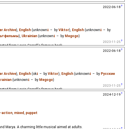
dapted from Lewis Carroll's famous book.
2022-06-18
er Archive
),
English
(unknown
⭳
– by
Viktor
),
English
(unknown
⭳
– by
льтфильмы
),
Ukrainian
(unknown
⭳
– by
Megogo
)
2023-11-25
dapted from Lewis Carroll's famous book.
2022-06-18
er Archive
),
English
(ok
⭳
– by
Viktor
),
English
(unknown
⭳
– by
Русские
rainian
(unknown
⭳
– by
Megogo
)
2023-11-25
dapted from Lewis Carroll's famous book.
2024-12-19
e-action
,
mixed
,
puppet
and Marya. A charming little musical aimed at adults.