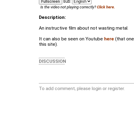
sub:
Fullscreen
Is the video not playing correctly?
Click here.
Description:
An instructive film about not wasting metal.
It can also be seen on Youtube
here
(that on
this site).
DISCUSSION
To add comment, please login or register.