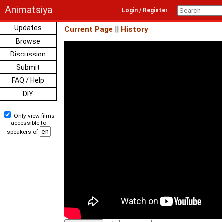
Animatsiya
Login / Register
Updates
Current Page
||
History
Browse
Discussion
Submit
FAQ / Help
DIY
Only view films
accessible to
speakers of