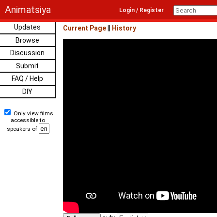
Animatsiya
Login / Register
Updates
Current Page
||
History
Browse
Discussion
Submit
FAQ / Help
DIY
Only view films
accessible to
speakers of