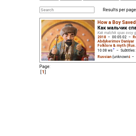
Results per page
How a Boy Saved 
Как мальчик сп
Kak malchik spas svoy 
2018
–
00:05:02
–
R
Abdykerimov Daniyar
Folklore & myth (Rus
10.08
ws
– Subtitles
Russian
(unknown
⭳
– 
Page:
When a khan threatens t
boy has the wit to save 
1