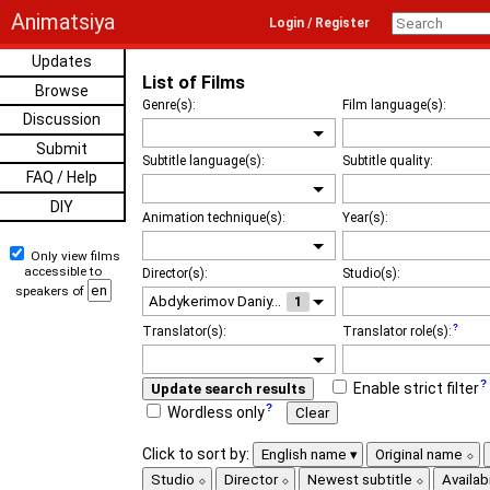
Animatsiya
Login / Register
Updates
List of Films
Browse
Genre(s):
Film language(s):
Discussion
Submit
Subtitle language(s):
Subtitle quality:
FAQ / Help
DIY
Animation technique(s):
Year(s):
Only view films
accessible to
Director(s):
Studio(s):
speakers of
1
Translator(s):
Translator role(s):
Enable strict filter
Update search results
Wordless only
Clear
Click to sort by:
English name
Original name
Studio
Director
Newest subtitle
Availabi