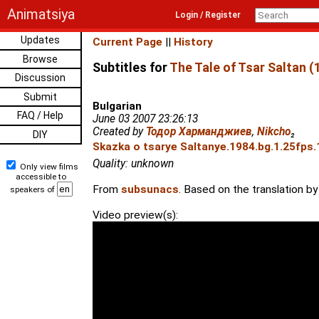
Animatsiya
Login / Register
Updates
Current Page
||
History
Browse
Subtitles for
The Tale of Tsar Saltan (
Discussion
Submit
Bulgarian
FAQ / Help
June 03 2007 23:26:13
Created by
Тодор Харманджиев
,
Nikcho
₂
DIY
Skazka o tsarye Saltanye.1984.bg.1.25fps.
Quality: unknown
Only view films
accessible to
From
subsunacs
. Based on the translation 
speakers of
Video preview(s):