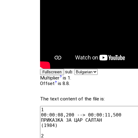
sub:
Fullscreen
Multiplier
is 1.
Offset
is 8.8.
The text content of the file is: