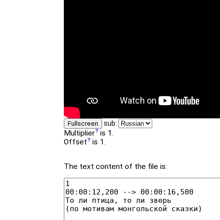
sub:
Fullscreen
Multiplier
is 1.
Offset
is 1.
The text content of the file is: