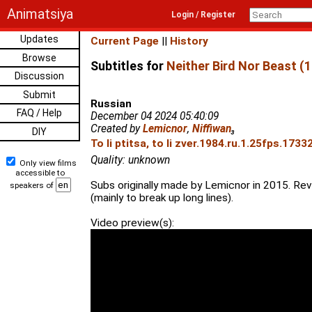
Animatsiya
Login / Register
Updates
Current Page
||
History
Browse
Subtitles for
Neither Bird Nor Beast (
Discussion
Submit
Russian
FAQ / Help
December 04 2024 05:40:09
Created by
Lemicnor
,
Niffiwan
₃
DIY
To li ptitsa, to li zver.1984.ru.1.25fps.1733
Quality: unknown
Only view films
accessible to
Subs originally made by Lemicnor in 2015. Rev
speakers of
(mainly to break up long lines).
Video preview(s):