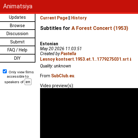
Animatsiya
Updates
Current Page
||
History
Browse
Subtitles for
A Forest Concert (1953)
Discussion
Submit
Estonian
May 20 2026 11:03:51
FAQ / Help
Created by
Pastella
DIY
Lesnoy kontsert.1953.et.1..1779275031.srt ⭳
Quality: unknown
Only view films
From
SubClub.eu
.
accessible to
speakers of
Video preview(s):