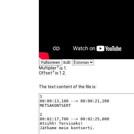
sub:
Fullscreen
Multiplier
is 1.
Offset
is 1.2.
The text content of the file is: