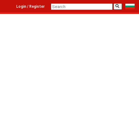
⚲
Login / Register