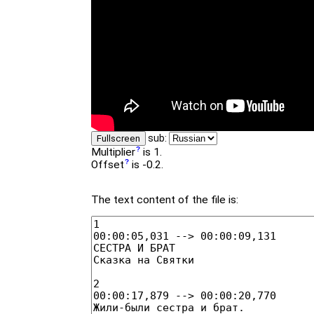
sub:
Fullscreen
Multiplier
is 1.
Offset
is -0.2.
The text content of the file is: