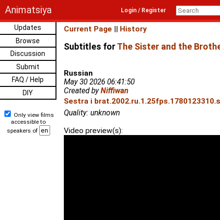
Animatsiya
Login / Register
Updates
Current Page
||
History
Browse
Subtitles for
The Sister and the Broth
Discussion
Submit
Russian
FAQ / Help
May 30 2026 06:41:50
Created by
Niffiwan
DIY
Sestra i brat.2002.ru.1.25fps.1780123310.s
Quality: unknown
Only view films
accessible to
Video preview(s):
speakers of