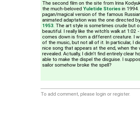
The second film on the site from Irina Kodyu
the much-beloved
Yuletide Stories
in 1994.
pagan/magical version of the famous Russian 
animated adaptation was the one directed b
1953
. The art style is sometimes crude but o
beautiful. I really like the witch's walk at 1:02
comes down is from a different creature. I w
of the music, but not all of it. In particular, I 
nice song that appears at the end, when the w
revealed. Actually, I didn't find entirely clear 
able to make the dispel the disguise. I suppos
sailor somehow broke the spell?
To add comment, please login or register.