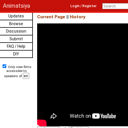
Animatsiya
Login / Register
Updates
Current Page
||
History
Browse
Discussion
Submit
FAQ / Help
DIY
Only view films
accessible to
speakers of