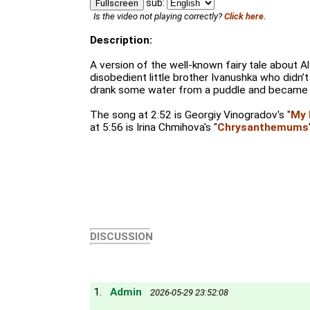
sub:
Fullscreen
Is the video not playing correctly?
Click here.
Description:
A version of the well-known fairy tale about A
disobedient little brother Ivanushka who didn’t l
drank some water from a puddle and became a 
The song at 2:52 is Georgiy Vinogradov's "
My 
at 5:56 is Irina Chmihova's "
Chrysanthemums
DISCUSSION
1.
Admin
2026-05-29 23:52:08