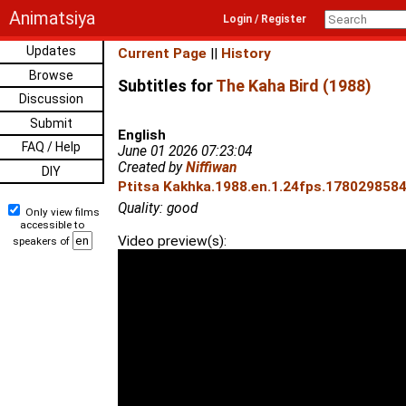
Animatsiya
Login / Register
Updates
Current Page
||
History
Browse
Subtitles for
The Kaha Bird (1988)
Discussion
Submit
English
FAQ / Help
June 01 2026 07:23:04
Created by
Niffiwan
DIY
Ptitsa Kakhka.1988.en.1.24fps.1780298584.
Quality: good
Only view films
accessible to
Video preview(s):
speakers of