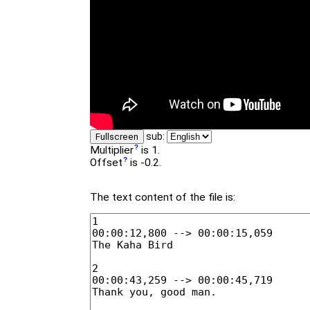
sub:
Fullscreen
Multiplier
is 1.
Offset
is -0.2.
The text content of the file is: