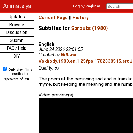
Animatsiya
Login / Register
Updates
Current Page
||
History
Browse
Subtitles for
Sprouts (1980)
Discussion
Submit
English
FAQ / Help
June 24 2026 22:01:55
Created by
Niffiwan
DIY
Vskhody.1980.en.1.25fps.1782338515.srt ⭳
Quality: ok
Only view films
accessible to
The poem at the beginning and end is translat
speakers of
rhyme, but keeping the meaning and the number 
Video preview(s):