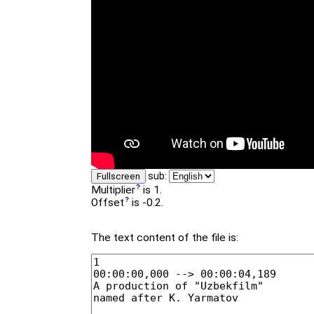
sub:
Fullscreen
Multiplier
is 1.
Offset
is -0.2.
The text content of the file is: