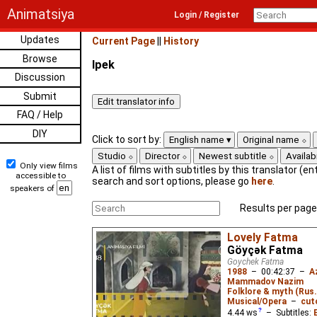
Animatsiya
Login / Register
Updates
Current Page
||
History
Browse
Ipek
Discussion
Submit
FAQ / Help
DIY
Click to sort by:
English name
Original name
Studio
Director
Newest subtitle
Availabi
Only view films
A list of films with subtitles by this translator (ent
accessible to
search and sort options, please go
here
.
speakers of
Results per page
Lovely Fatma
Göyçək Fatma
Goychek Fatma
1988
–
00:42:37
–
A
Mammadov Nazim
Folklore & myth (Rus
Musical/Opera
–
cut
4.44
ws
– Subtitles: