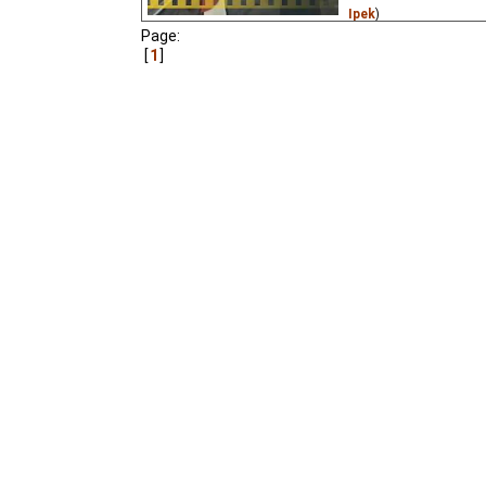
Ipek
)
Page:
An animated opera, and 
1
animated film made dur