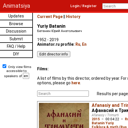
Animatsiya
Login / Register
Updates
Current Page
||
History
Browse
Yuriy Batanin
Discussion
Батанин Юрий Анатольевич
Submit
1952 - 2019
Animator.ru profile:
Ru
,
En
FAQ / Help
DIY
Only view films
Films:
accessible to
speakers of
A list of films by this director, ordered by year. F
options, please go
here
.
Results per page
Afanasiy and Trim
Афанасий и Три
Afanasiy i Trimurti
2015
–
00:04:22
–
R
Batanin Yuriy
Folklore & myth (Rus.