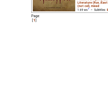
Literature (Rus./East 
(not cel)
,
mixed
1.69
ws
– Subtitles:
Page:
Pilot video for the unr
1
Afanasiy and Trimurti
, t
Afanasiy Nikitin, a 15t
visited Persia and India