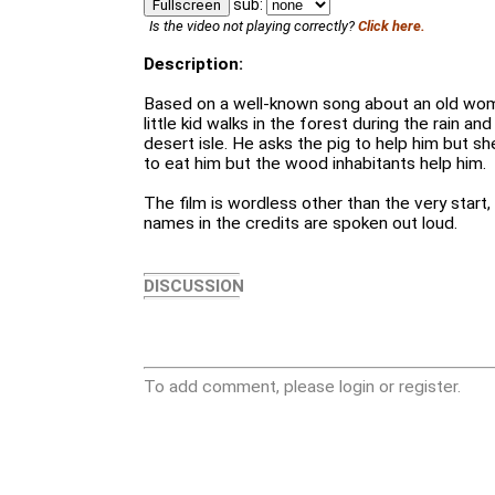
sub:
Fullscreen
Is the video not playing correctly?
Click here.
Description:
Based on a well-known song about an old wom
little kid walks in the forest during the rain an
desert isle. He asks the pig to help him but s
to eat him but the wood inhabitants help him.
The film is wordless other than the very start, 
names in the credits are spoken out loud.
DISCUSSION
To add comment, please login or register.