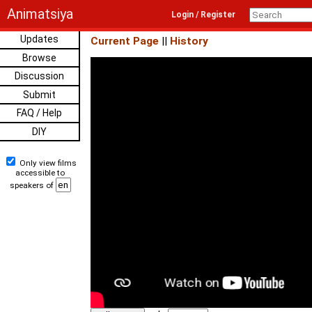
Animatsiya
Login / Register
Updates
Current Page
||
History
Browse
Discussion
Submit
FAQ / Help
DIY
Only view films
accessible to
speakers of