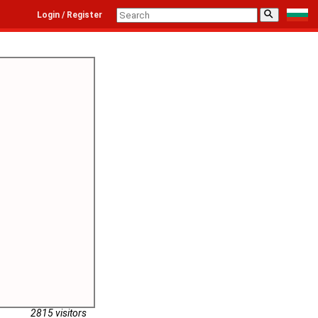
⚲
Login / Register
2815 visitors