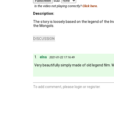
sub:
Fullscreen
Is the video not playing correctly?
Click here.
Description:
The story is loosely based on the legend of the In
the Mongols.
DISCUSSION
1.
elna
2021-01-22 17:16:49
Very beautifully simply made of old legend film.
To add comment, please login or register.