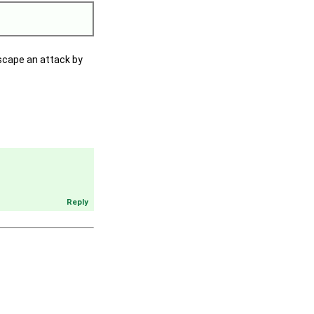
escape an attack by
Reply