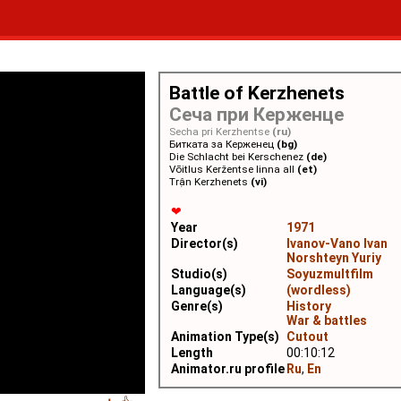
Battle of Kerzhenets
Сеча при Керженце
Secha pri Kerzhentse
(ru)
Битката за Керженец
(bg)
Die Schlacht bei Kerschenez
(de)
Võitlus Keržentse linna all
(et)
Trận Kerzhenets
(vi)
❤
Year
1971
Director(s)
Ivanov-Vano Ivan
Norshteyn Yuriy
Studio(s)
Soyuzmultfilm
Language(s)
(wordless)
Genre(s)
History
War & battles
Animation Type(s)
Cutout
Length
00:10:12
Animator.ru profile
Ru
,
En