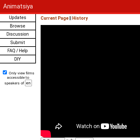
Animatsiya
Updates
Current Page
||
History
Browse
Discussion
Submit
FAQ / Help
DIY
Only view films
accessible to
speakers of