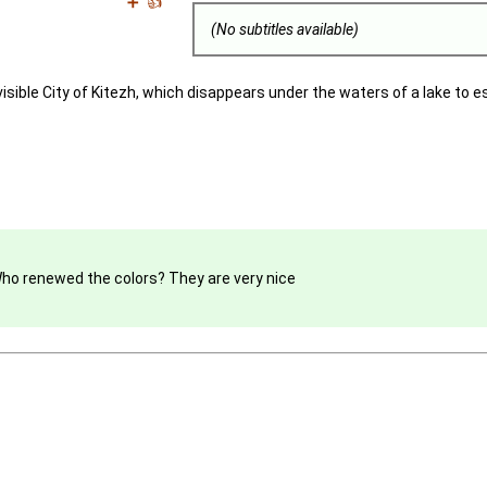
➕
👍
(No subtitles available)
visible City of Kitezh, which disappears under the waters of a lake to 
 Who renewed the colors? They are very nice