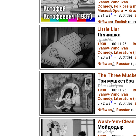
Ivanov-Vano Ivan
Comedy
,
Folklore & m
Musical/Opera
–
dra
2.91
ws
– Subtitles:
Niffiwan
),
English
(nee
Russian
(needs_work
⭳
Little Liar
Лгунишка
The film tells about a 
Lgunishka
guileful Fox who hunts
1938
–
00:11:26
–
R
the Cockerel and punis
Ivanov-Vano Ivan
Comedy
,
Literature 
4.20
ws
– Subtitles:
Niffiwan
₂),
Russian
(g
A duckling decides to 
The Three Musk
and tells of his wonderf
Три мушкетёра
punished by his mother
Tri mushketyora
1938
–
00:11:26
–
R
Ivanov-Vano Ivan
Comedy
,
Literature 
5.72
ws
– Subtitles:
Niffiwan
₂),
Russian
(u
A parody on the epony
Wash-'em-Clean
Мойдодыр
Moydodyr