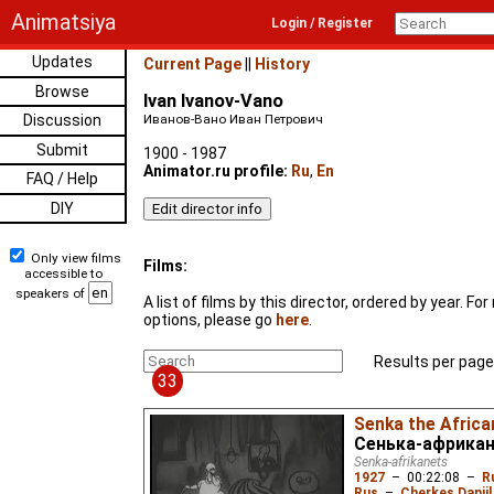
Animatsiya
Login / Register
Updates
Current Page
||
History
Browse
Ivan Ivanov-Vano
Discussion
Иванов-Вано Иван Петрович
Submit
1900 - 1987
Animator.ru profile:
Ru
,
En
FAQ / Help
DIY
Only view films
Films:
accessible to
speakers of
A list of films by this director, ordered by year. F
options, please go
here
.
Results per page
33
Senka the Africa
Сенька-африка
Senka-afrikanets
1927
–
00:22:08
–
R
Rus
–
Cherkes Daniil