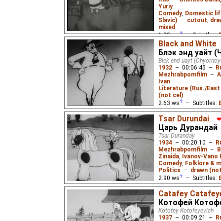
Yuriy
Comedy
,
Domestic lif
Slavic)
–
cutout
,
dra
mixed
1.38
ws
– Subtitles:
Black and White
Lemicnor
₂,
Eus
₃),
Engl
Блэк энд уайт (
Russian
(unknown
⭳
– 
Blek end uayt (Chyornoy
1932
–
00:06:45
–
R
After visiting a zoo, a
Mezhrabpomfilm
–
A
Crocodilovich from Chu
Ivan
poem, who asks to be t
Literature (Rus./East 
homeland. The first Sov
(not cel)
2.63
ws
– Subtitles:
Karnot
,
O. Polenova
,
Tsar Durundai
Langston Hughes
,
Lyd
Царь Дурандай
English
(good
⭳
– by
D
Tsar Duranday
English
(good
⭳
– by
E
1934
–
00:20:10
–
R
Mezhrabpomfilm
–
B
English
(ok
⭳
– by
Niff
Zinaida
,
Ivanov-Vano 
Niffiwan
)
Comedy
,
Folklore & m
Politics
–
drawn (not
A look at black-white r
2.90
ws
– Subtitles:
the very brief rebellion 
worker against a white
Lemicnor
₂,
Niffiwan
₂)
Catafey Catafey
Mayakovsky's poem.
Lemicnor
,
Eus
₂,
Niffi
Котофей Котоф
Kotofey Kotofeyevich
A somewhat political 
1937
–
00:09:21
–
R
folklore, influenced by 