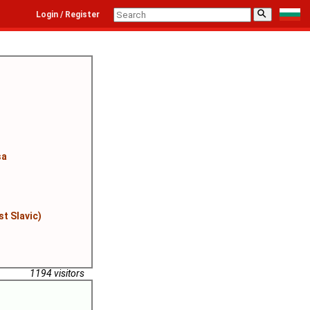
⚲
Login / Register
sa
st Slavic)
1194 visitors