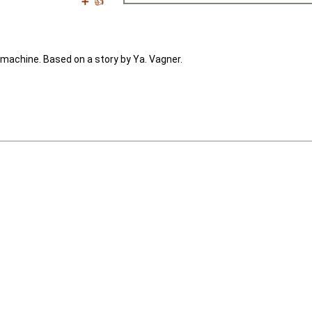
➕
👍
g machine. Based on a story by Ya. Vagner.