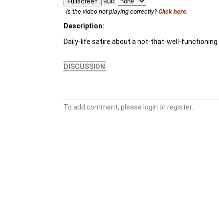
sub:
Fullscreen
Is the video not playing correctly?
Click here.
Description:
Daily-life satire about a not-that-well-functionin
DISCUSSION
To add comment, please login or register.