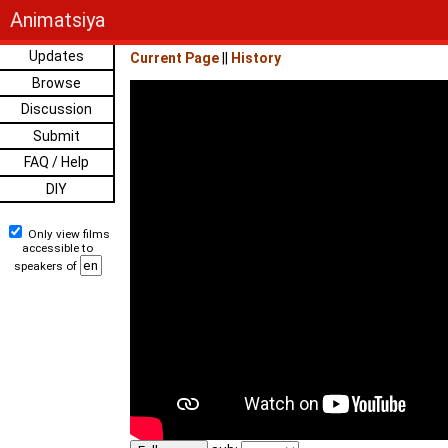
Animatsiya
Updates
Current Page
||
History
Browse
Discussion
Submit
FAQ / Help
DIY
Only view films
accessible to
speakers of