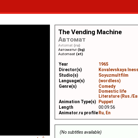
The Vending Machine
Автомат
Avtomat
(ru)
Автоматът
(bg)
Automaat
(et)
Year
1965
Director(s)
Kovalevskaya Ines
Studio(s)
Soyuzmultfilm
Language(s)
(wordless)
Genre(s)
Comedy
Domestic life
Literature (Rus./Ea
Animation Type(s)
Puppet
Length
00:09:56
Animator.ru profile
Ru
,
En
(No subtitles available)