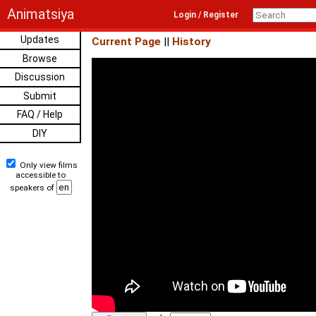
Animatsiya
Login / Register
Updates
Current Page
||
History
Browse
Discussion
Submit
FAQ / Help
DIY
Only view films
accessible to
speakers of