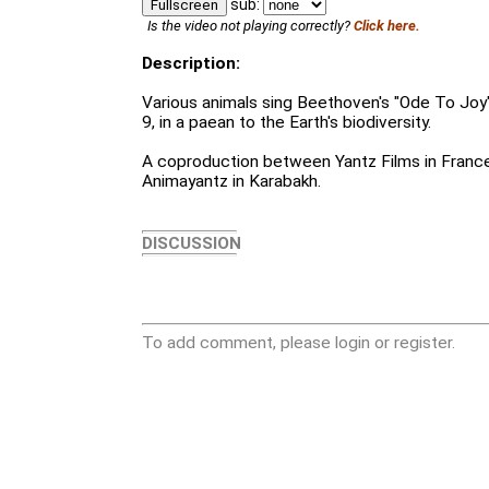
sub:
Fullscreen
Is the video not playing correctly?
Click here.
Description:
Various animals sing Beethoven's "Ode To Joy
9, in a paean to the Earth's biodiversity.
A coproduction between Yantz Films in France,
Animayantz in Karabakh.
DISCUSSION
To add comment, please login or register.