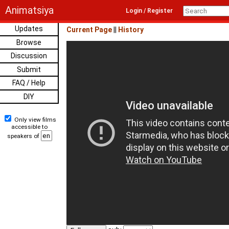
Animatsiya
Login / Register
Updates
Current Page
||
History
Browse
Discussion
Submit
FAQ / Help
DIY
Only view films
accessible to
speakers of