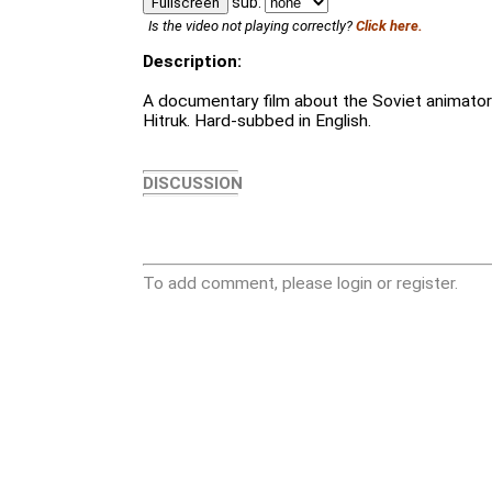
sub:
Fullscreen
Is the video not playing correctly?
Click here.
Description:
A documentary film about the Soviet animator
Hitruk. Hard-subbed in English.
DISCUSSION
To add comment, please login or register.