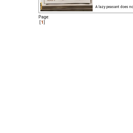
A lazy peasant does no
Page:
1