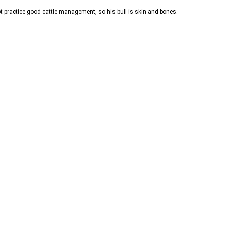
t practice good cattle management, so his bull is skin and bones.