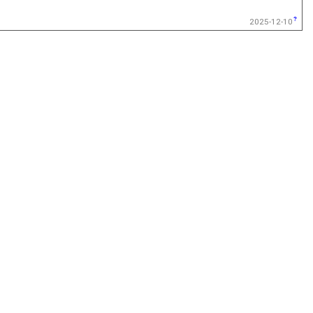
2025-12-10