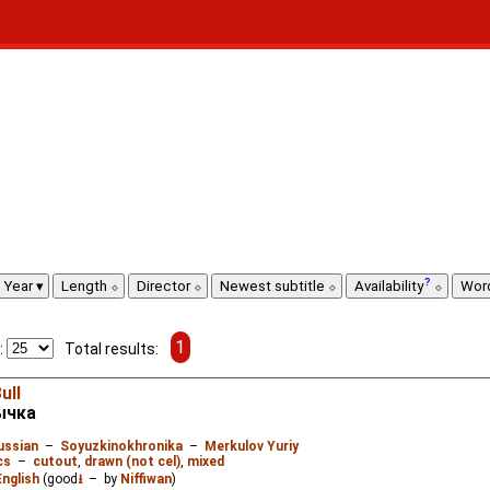
Year
Length
Director
Newest subtitle
Availability
Wor
1
:
Total results:
ull
ычка
ussian
–
Soyuzkinokhronika
–
Merkulov Yuriy
cs
–
cutout
,
drawn (not cel)
,
mixed
English
(good
⭳
– by
Niffiwan
)