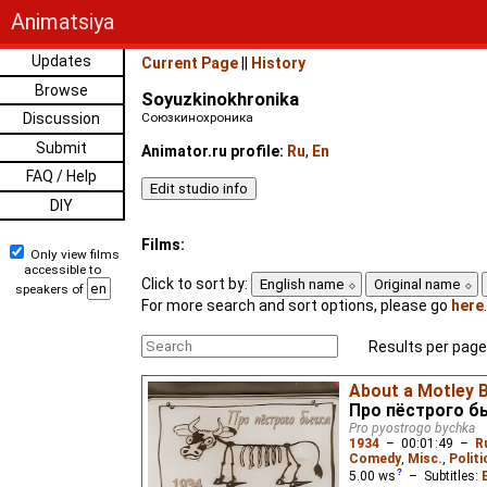
Animatsiya
Updates
Current Page
||
History
Browse
Soyuzkinokhronika
Discussion
Союзкинохроника
Submit
Animator.ru profile:
Ru
,
En
FAQ / Help
DIY
Films:
Only view films
accessible to
Click to sort by:
English name
Original name
speakers of
For more search and sort options, please go
here
.
Results per page
About a Motley B
Про пёстрого б
Pro pyostrogo bychka
1934
–
00:01:49
–
R
Comedy
,
Misc.
,
Politi
5.00
ws
– Subtitles: