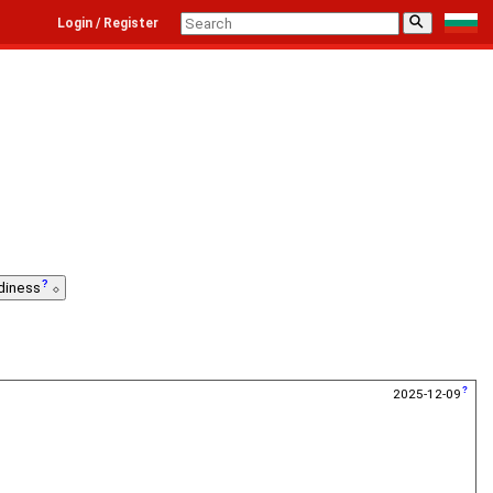
⚲
Login / Register
diness
2025-12-09