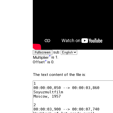
sub:
Fullscreen
Multiplier
is 1.
Offset
is 0.
The text content of the file is: