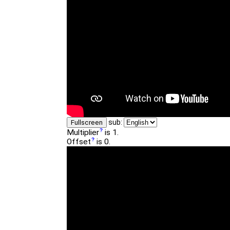
sub:
Fullscreen
Multiplier
is 1.
Offset
is 0.