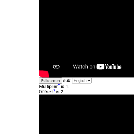
sub:
Fullscreen
Multiplier
is 1.
Offset
is 2.