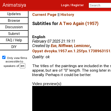
Animatsiya
Login / Register
Updates
Current Page
||
History
Browse
Subtitles for
A Two Again (1957)
Discussion
Submit
English
FAQ / Help
February 07 2025 21:19:11
Created by
Eus
,
Niffiwan
,
Lemicnor
₂
DIY
Opyat dvoyka.1957.en.1.25fps.1738963151.
Quality: ok
Only view films
accessible to
The titles of the paintings are included in the
speakers of
appear, but are of "0" length. The song later in
literally. Perhaps it could be better.
Video preview(s):