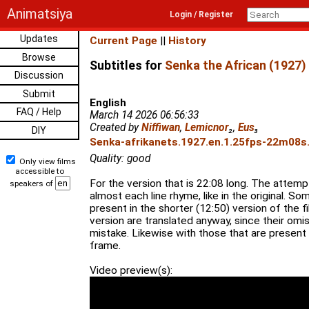
Animatsiya
Login / Register
Updates
Current Page
||
History
Browse
Subtitles for
Senka the African (1927)
Discussion
Submit
English
FAQ / Help
March 14 2026 06:56:33
Created by
Niffiwan
,
Lemicnor
₂
,
Eus
₃
DIY
Senka-afrikanets.1927.en.1.25fps-22m08s.
Quality: good
Only view films
accessible to
For the version that is 22:08 long. The atte
speakers of
almost each line rhyme, like in the original. So
present in the shorter (12:50) version of the fi
version are translated anyway, since their omi
mistake. Likewise with those that are present b
frame.
Video preview(s):