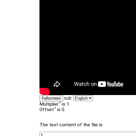
sub:
Fullscreen
Multiplier
is 1.
Offset
is 0.
The text content of the file is: