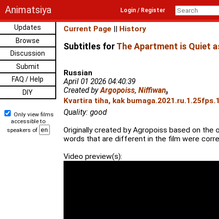
Animatsiya
Login / Register
Updates
Current Page
||
History
Browse
Subtitles for
The Apartment is Quiet a
Discussion
Submit
Russian
FAQ / Help
April 01 2026 04:40:39
Created by
Argopoiss
,
Niffiwan
₃
DIY
Kvartira tiha, kak bumaga.2021.ru.1.25fps.
Quality: good
Only view films
accessible to
Originally created by Agropoiss based on the 
speakers of
words that are different in the film were corr
Video preview(s):