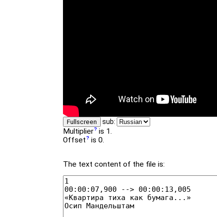
sub:
Fullscreen
Multiplier
is 1.
Offset
is 0.
The text content of the file is: