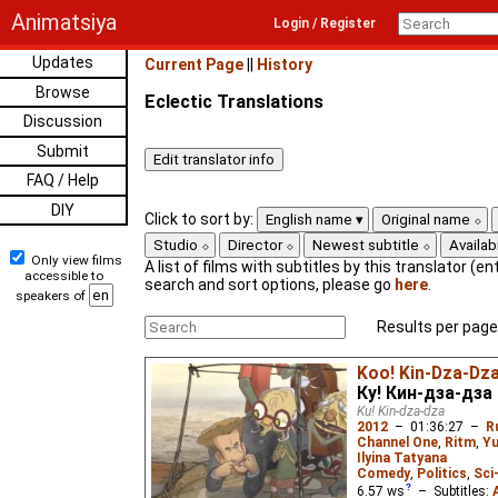
Animatsiya
Login / Register
Updates
Current Page
||
History
Browse
Eclectic Translations
Discussion
Submit
FAQ / Help
DIY
Click to sort by:
English name
Original name
Studio
Director
Newest subtitle
Availabi
Only view films
A list of films with subtitles by this translator (ent
accessible to
search and sort options, please go
here
.
speakers of
Results per page
Koo! Kin-Dza-Dz
Ку! Кин-дза-дза
Ku! Kin-dza-dza
2012
–
01:36:27
–
R
Channel One
,
Ritm
,
Yu
Ilyina Tatyana
Comedy
,
Politics
,
Sci
6.57
ws
– Subtitles: