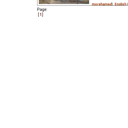
morehamed
),
English
Page:
Translations
),
Spanis
1
Persian
(unknown
⭳
– 
(unknown
⭳
– by
Stere
(unknown
⭳
– by
Tanti
by
Lorrana
),
Romania
tatajohny11
)
A renowned cellist and
alien with a teleportati
pushed button, they are
the Kin-dza-dza galaxy
1986 Soviet sci-fi classi