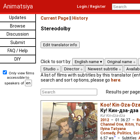
Animatsiya
Login / Register
Updates
Current Page
||
History
Browse
Stereodolby
Discussion
Submit
FAQ / Help
DIY
Click to sort by:
English name
Original name
Studio
Director
Newest subtitle
Availabi
Only view films
A list of films with subtitles by this translator (ent
accessible to
search and sort options, please go
here
.
speakers of
Results per page
Koo! Kin-Dza-Dz
Ку! Кин-дза-дза
Ku! Kin-dza-dza
2012
–
01:36:27
–
R
Channel One
,
Ritm
,
Yu
Ilyina Tatyana
Comedy
,
Politics
,
Sci
6.57
ws
– Subtitles: