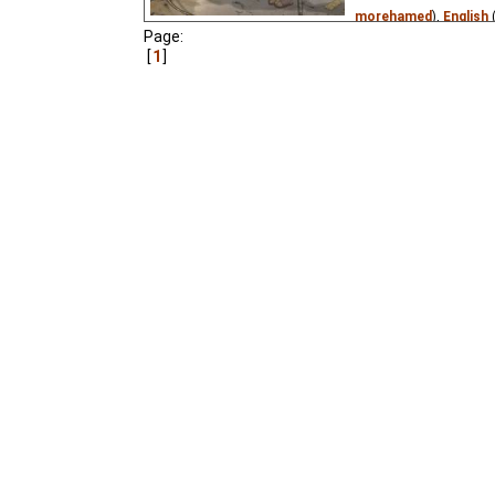
morehamed
),
English
Page:
Translations
),
Spanis
1
Persian
(unknown
⭳
– 
(unknown
⭳
– by
Stere
(unknown
⭳
– by
Tanti
by
Lorrana
),
Romania
tatajohny11
)
A renowned cellist and
alien with a teleportati
pushed button, they are
the Kin-dza-dza galaxy
1986 Soviet sci-fi classi