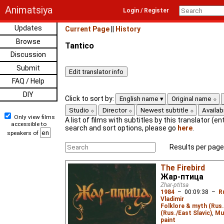
Animatsiya
Login / Register
Updates
Current Page
||
History
Browse
Tantico
Discussion
Submit
FAQ / Help
DIY
Click to sort by:
English name
Original name
Studio
Director
Newest subtitle
Availabi
Only view films
A list of films with subtitles by this translator (ent
accessible to
search and sort options, please go
here
.
speakers of
Results per page
The Firebird
Жар-птица
Zhar-ptitsa
1984
–
00:09:38
–
R
Vladimir
Folklore & myth (Rus.
(Rus./East Slavic)
,
Mu
paint