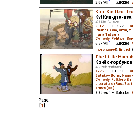
2.09
ws
– Subtitles:
Cynir
),
English
(unkno
Koo! Kin-Dza-Dz
Eus
₂),
Spanish
(unkno
Ку! Кин-дза-дза
(unknown
⭳
– by
Cynir
Ku! Kin-dza-dza
2012
–
01:36:27
–
R
Tantico
,
Alevtina
₂),
R
Channel One
,
Ritm
,
Yu
Alevtina
),
Ukrainian
(u
Ilyina Tatyana
Comedy
,
Politics
,
Sci
Vietnamese
(unknown
6.57
ws
– Subtitles:
Ivan Tsarevich upon his
morehamed
),
English
dark power that has kid
Translations
),
Spanis
The Little Hump
with the aid of a Firebir
Конёк-горбунок
Persian
(unknown
⭳
– 
Konyok-gorbunok
(unknown
⭳
– by
Stere
1975
–
01:13:51
–
R
(unknown
⭳
– by
Tanti
Butakov Boris
,
Ivanov
Comedy
,
Folklore & m
by
Lorrana
),
Romania
Literature (Rus./East 
tatajohny11
)
drawn (cel)
3.89
ws
– Subtitles:
A renowned cellist and
alien with a teleportati
Димитър Пантелеев
Page:
pushed button, they are
by
Louis Zellikoff
,
nad
1
the Kin-dza-dza galaxy
(good
⭳
– by
Louis Zel
1986 Soviet sci-fi classi
French
(unknown
⭳
– 
(unknown
⭳
– by
Tanti
arianna-dana
),
Russia