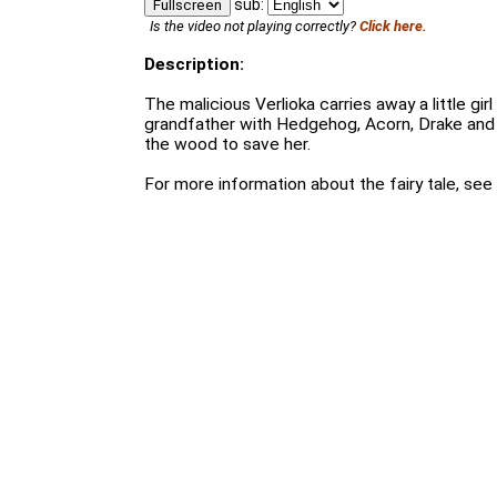
sub:
Fullscreen
Is the video not playing correctly?
Click here.
Description:
The malicious Verlioka carries away a little girl
grandfather with Hedgehog, Acorn, Drake and t
the wood to save her.
For more information about the fairy tale, see