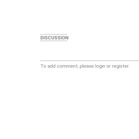
DISCUSSION
To add comment, please login or register.