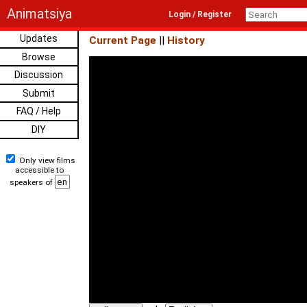
Animatsiya
Login / Register
Updates
Current Page
||
History
Browse
Discussion
Submit
FAQ / Help
DIY
Only view films
accessible to
speakers of