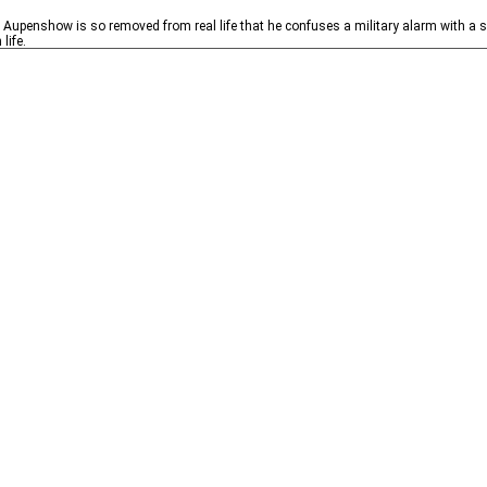
Aupenshow is so removed from real life that he confuses a military alarm with a si
life.