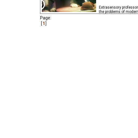
Extrasensory professor 
the problems of modern 
Page:
1