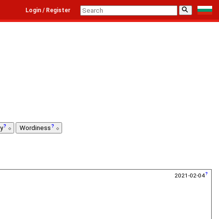
⚲
Login / Register
ty
Wordiness
2021-02-04