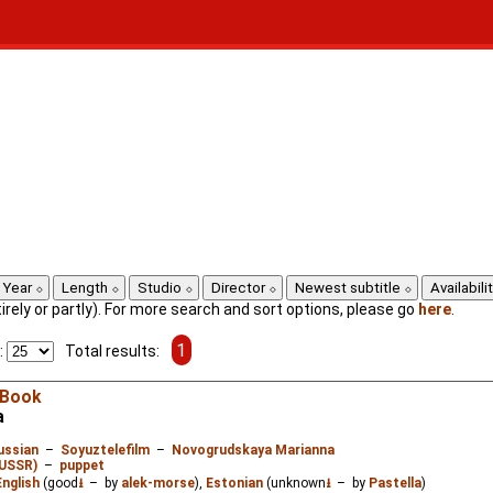
Year
Length
Studio
Director
Newest subtitle
Availabili
ntirely or partly). For more search and sort options, please go
here
.
1
:
Total results:
 Book
а
ussian
–
Soyuztelefilm
–
Novogrudskaya Marianna
/USSR)
–
puppet
English
(good
⭳
– by
alek-morse
),
Estonian
(unknown
⭳
– by
Pastella
)