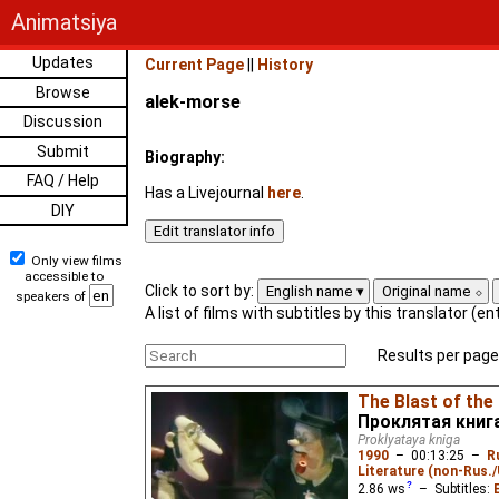
Animatsiya
Updates
Current Page
||
History
Browse
alek-morse
Discussion
Submit
Biography:
FAQ / Help
Has a Livejournal
here
.
DIY
Only view films
accessible to
Click to sort by:
English name
Original name
speakers of
A list of films with subtitles by this translator (e
Results per page
The Blast of the
Проклятая книг
Proklyataya kniga
1990
–
00:13:25
–
R
Literature (non-Rus.
2.86
ws
– Subtitles: