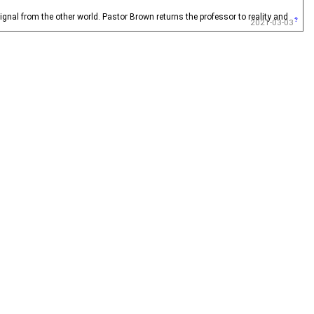
gnal from the other world. Pastor Brown returns the professor to reality and
2021-03-03